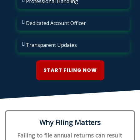
Professional Handling
Dedicated Account Officer
Transparent Updates
START FILING NOW
Why Filing Matters
Failing to file annual returns can result