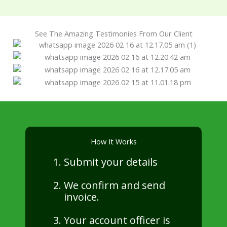
See The Amazing Testimonies From Our Client
How It Works
Submit your details
We confirm and send
invoice.
Your account officer is