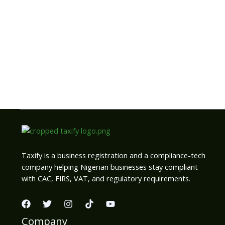
Taxify is a business registration and a compliance-tech
company helping Nigerian businesses stay compliant
with CAC, FIRS, VAT, and regulatory requirements.
Company