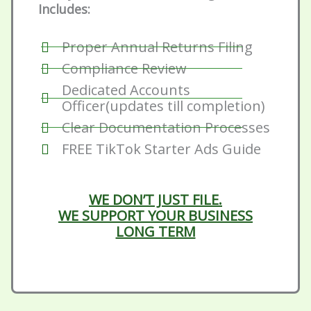
Includes:
Proper Annual Returns Filing
Compliance Review
Dedicated Accounts
Officer(updates till completion)
Clear Documentation Processes
FREE TikTok Starter Ads Guide
WE DON’T JUST FILE.
WE SUPPORT YOUR BUSINESS
LONG TERM