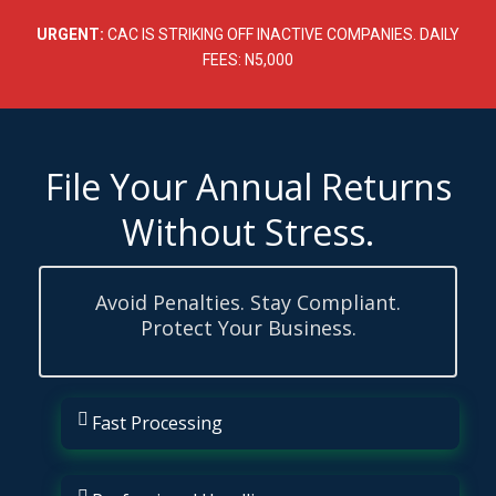
Skip
to
URGENT:
CAC IS STRIKING OFF INACTIVE COMPANIES. DAILY
content
FEES: N5,000
File Your Annual Returns
Without Stress.
Avoid Penalties. Stay Compliant.
Protect Your Business.
Fast Processing