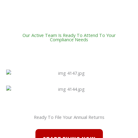
Our Active Team Is Ready To Attend To Your
Compliance Needs
Ready To File Your Annual Returns