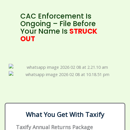
CAC Enforcement Is
Ongoing – File Before
Your Name Is
STRUCK
OUT
What You Get With Taxify
Taxify Annual Returns Package