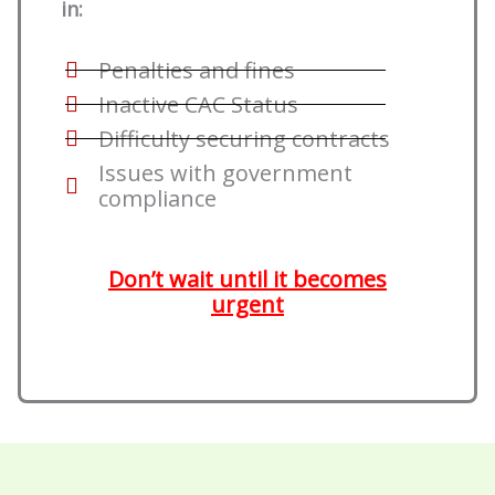
in:
Penalties and fines
Inactive CAC Status
Difficulty securing contracts
Issues with government
compliance
Don’t wait until it becomes
urgent