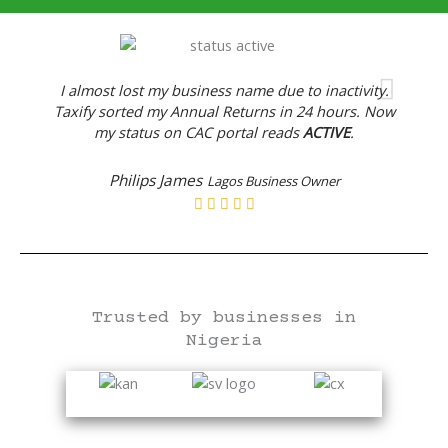
I almost lost my business name due to inactivity.
Taxify sorted my Annual Returns in 24 hours. Now
my status on CAC portal reads
ACTIVE
.
Philips James
Lagos Business Owner
Trusted by businesses in
Nigeria