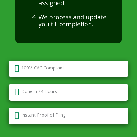
assigned.
We process and update
you till completion.
100% CAC Compliant
Done in 24 Hours
Instant Proof of Filing