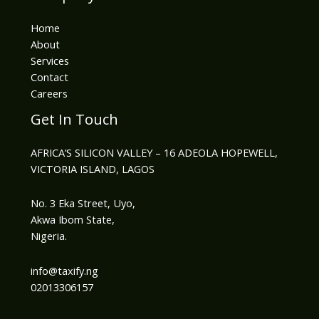
Home
About
Services
Contact
Careers
Get In Touch
AFRICA’S SILICON VALLEY – 16 ADEOLA HOPEWELL,
VICTORIA ISLAND, LAGOS
No. 3 Eka Street, Uyo,
Akwa Ibom State,
Nigeria.
info@taxify.ng​
02013306157