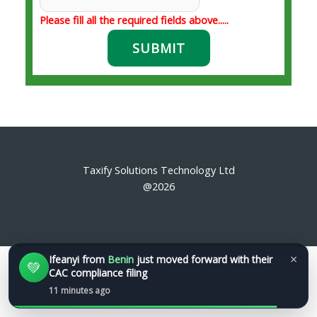
Please fill all the required fields above.....
SUBMIT
Taxify Solutions Technology Ltd
@2026
×
Ifeanyi
from
Benin
just moved forward with their
💚
CAC compliance filing
11 minutes ago