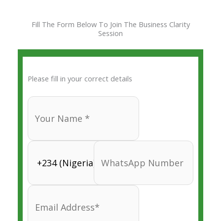
Skip
to
Fill The Form Below To Join The Business Clarity
content
Session
Please fill in your correct details