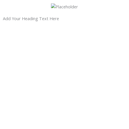
Add Your Heading Text Here