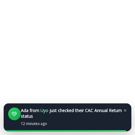
×
Ada
from
Uyo
just checked their CAC Annual Return
💚
status
12 minutes ago