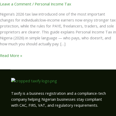
Leave a Comment
/
Personal Income Tax
Nigeria’s 2026 tax law introduced one of the most important
changes for individuals:low-income earners now enjoy stronger tax
protection, while the rules for PAYE, freelancers, traders, and sole
proprietors are clearer. This guide explains Personal Income Tax in
Nigeria (2026) in simple language — who pays, who doesn’t, and
how much you should actually pay. […]
Read More »
Taxify is a business registration and a compliance-tech
company helping Nigerian businesses stay compliant
with CAC, FIRS, VAT, and regulatory requirements.