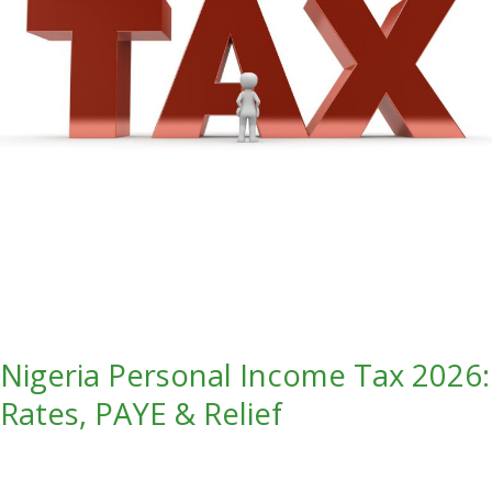
PAYE
&
Relief
Nigeria Personal Income Tax 2026:
Rates, PAYE & Relief