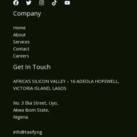
Company
Home
About
Services
Contact
Careers
Get In Touch
AFRICA’S SILICON VALLEY – 16 ADEOLA HOPEWELL,
VICTORIA ISLAND, LAGOS
No. 3 Eka Street, Uyo,
Akwa Ibom State,
Nigeria.
info@taxify.ng​